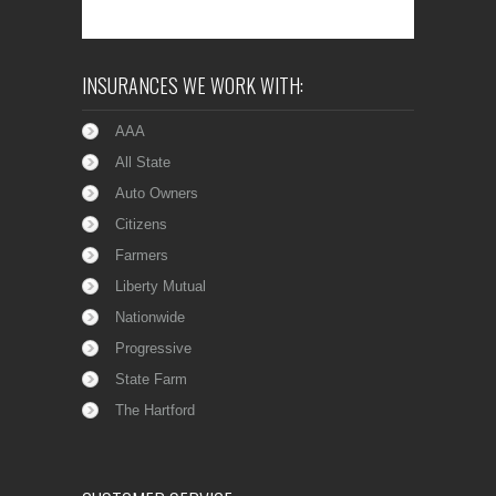
INSURANCES WE WORK WITH:
AAA
All State
Auto Owners
Citizens
Farmers
Liberty Mutual
Nationwide
Progressive
State Farm
The Hartford