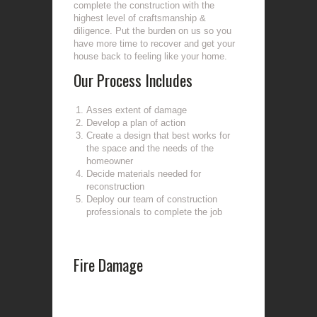
complete the construction with the
highest level of craftsmanship &
diligence. Put the burden on us so you
have more time to recover and get your
house back to feeling like your home.
Our Process Includes
Asses extent of damage
Develop a plan of action
Create a design that best works for
the space and the needs of the
homeowner
Decide materials needed for
reconstruction
Deploy our team of construction
professionals to complete the job
Fire Damage