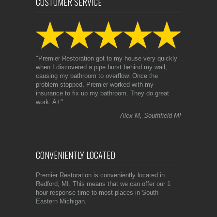
CUSTOMER SERVICE
"Premier Restoration got to my house very quickly
when I discovered a pipe burst behind my wall,
causing my bathroom to overflow. Once the
problem stopped, Premier worked with my
insurance to fix up my bathroom. They do great
work. A+"
Alex M, Southfield MI
CONVENIENTLY LOCATED
Premier Restoration is conveniently located in
Redford, MI. This means that we can offer our 1
hour response time to most places in South
Eastern Michigan.