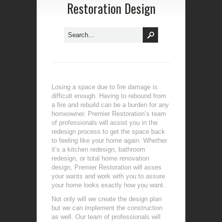
Restoration Design
Losing a space due to fire damage is
difficult enough. Having to rebound from
a fire and rebuild can be a burden for any
homeowner. Premier Restoration’s team
of professionals will assist you in the
redesign process to get the space back
to feeling like your home again. Whether
it’s a kitchen redesign, bathroom
redesign, or total home renovation
design, Premier Restoration will asses
your wants and work with you to assure
your home looks exactly how you want.
Not only will we create the design plan
but we can implement the construction
as well. Our team of professionals will