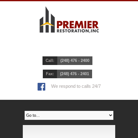
Call:
(248) 476 - 2400
Fax:
(248) 476 - 2401
We respond to calls 24/7