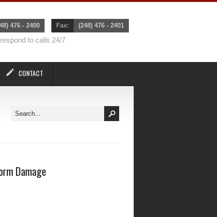
48) 476 - 2400
Fax:
(248) 476 - 2401
espond to calls 24/7
CONTACT
orm Damage