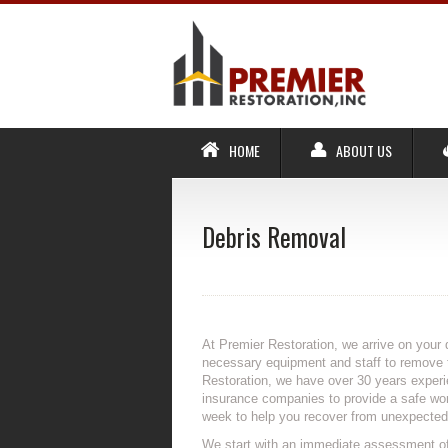
HOME
ABOUT US
Debris Removal
At Premier Restoration, we arrive on your 
necessary equipment and staff to remove t
Restoration, we have over 30 years exper
insurance companies to provide a safe work
week to help you recover from unexpected 
We start with an immediate assessment of 