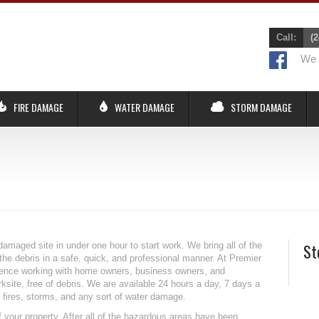
Call:
(2
We r
FIRE DAMAGE
WATER DAMAGE
STORM DAMAGE
damaged site in under one hour to start work. We bring all of the
St
he debris in a safe, quick, and professional manner. At Premier
ience working with home owners, business owners, and
site, free of debris. We are available 24 hours a day, 7 days a
fires, storms, and any sort of water damage.
your property. After all of the hazardous areas have been