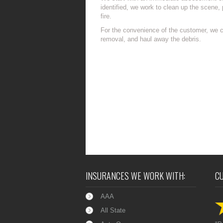
identified, we work to clean up the scene, 
fire.
For the convenience of the customer, we ca
removal, and haul away the debris.
INSURANCES WE WORK WITH:
C
AAA
All State