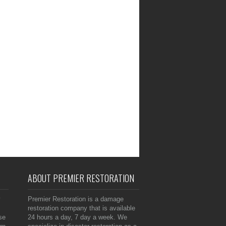
ABOUT PREMIER RESTORATION
y
Premier Restoration is a damage
restoration company that is available
se
24 hours a day, 7 day a week. We