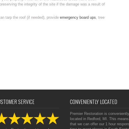
preserving the integrity of the site if the damage was a result of
n tarp the roof (if needed), provide
emergency board ups
, tree
USTOMER SERVICE
CONVENIENTLY LOCATED
Premier Restoration is convenientl
located in Redford, MI. This means
that we can offer our 1 hour respon