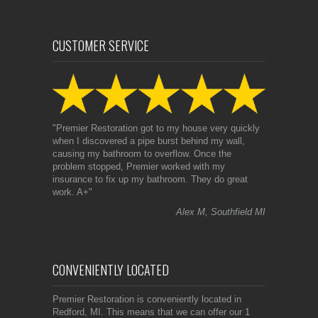
CUSTOMER SERVICE
"Premier Restoration got to my house very quickly
when I discovered a pipe burst behind my wall,
causing my bathroom to overflow. Once the
problem stopped, Premier worked with my
insurance to fix up my bathroom. They do great
work. A+"
Alex M, Southfield MI
CONVENIENTLY LOCATED
Premier Restoration is conveniently located in
Redford, MI. This means that we can offer our 1