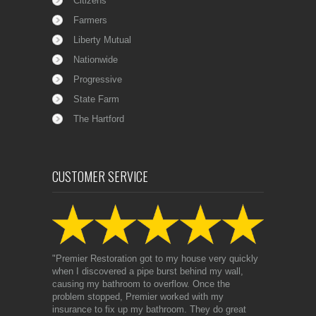
Citizens
Farmers
Liberty Mutual
Nationwide
Progressive
State Farm
The Hartford
CUSTOMER SERVICE
"Premier Restoration got to my house very quickly
when I discovered a pipe burst behind my wall,
causing my bathroom to overflow. Once the
problem stopped, Premier worked with my
insurance to fix up my bathroom. They do great