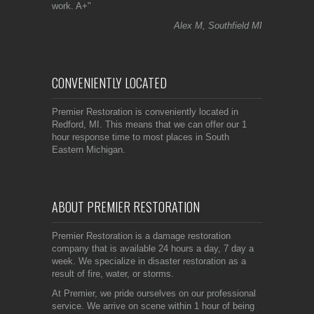
work. A+"
Alex M, Southfield MI
CONVENIENTLY LOCATED
Premier Restoration is conveniently located in
Redford, MI. This means that we can offer our 1
hour response time to most places in South
Eastern Michigan.
ABOUT PREMIER RESTORATION
Premier Restoration is a damage restoration
company that is available 24 hours a day, 7 day a
week. We specialize in disaster restoration as a
result of fire, water, or storms.
At Premier, we pride ourselves on our professional
service. We arrive on scene within 1 hour of being