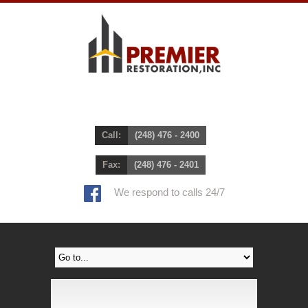
Call:
(248) 476 - 2400
Fax:
(248) 476 - 2401
We respond to calls 24/7