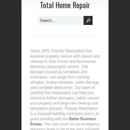
Total Home Repair
Since 1979, Premier Restoration has
assisted property owners with repairs and
cleanup to their homes and businesses
following catastrophic storms. The
damage caused by tornadoes and
hurricanes, can range from missing
shingles, broken windows, water damage
and complete destruction. Our team of
certified first responders can help you
minimize further damages, safely secure
your property and begin the cleanup and
restoration process. Premier Restoration
is a licensed building contractor and is in
good standing with the
Better Business
Bureau
. You can count on our emergency
response team to be in the area following