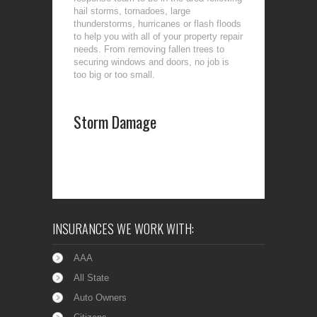
hail storms, tornadoes, large
thunderstorms, hurricanes or flash floods
to help you with all of your property repair
needs. From removing fallen trees to
securing windows and doors, no job is
too big or too small.
Storm Damage
INSURANCES WE WORK WITH:
AAA
All State
Auto Owners