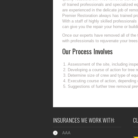
of trained professionals and specialized 
are experienced in the delicate job of remo
Premier Restoration always has trained pr
With a staff of highly skilled professiona
can give you the repair your home or build
Once our experts have removed all of the 
with professionals to rejuvenate your tree
Our Process Involves
Assessment of the site, including inspe
Developing a course of action for tree 
Determine size of crew and type of equi
Executing course of action, depending
Suggestions of further tree removal pre
INSURANCES WE WORK WITH:
C
AAA