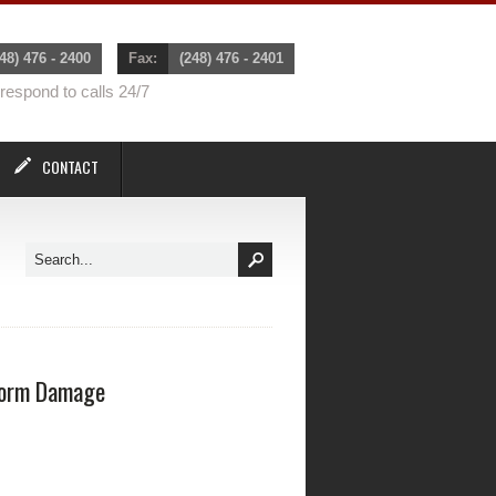
48) 476 - 2400
Fax:
(248) 476 - 2401
espond to calls 24/7
CONTACT
orm Damage