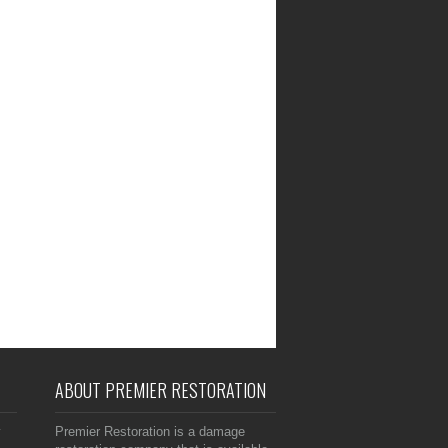
ABOUT PREMIER RESTORATION
y
Premier Restoration is a damage