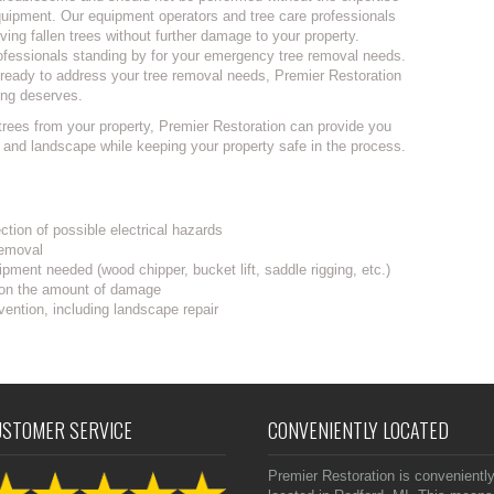
equipment. Our equipment operators and tree care professionals
ving fallen trees without further damage to your property.
ofessionals standing by for your emergency tree removal needs.
ls ready to address your tree removal needs, Premier Restoration
ing deserves.
trees from your property, Premier Restoration can provide you
s and landscape while keeping your property safe in the process.
ction of possible electrical hazards
removal
pment needed (wood chipper, bucket lift, saddle rigging, etc.)
 on the amount of damage
vention, including landscape repair
USTOMER SERVICE
CONVENIENTLY LOCATED
Premier Restoration is convenientl