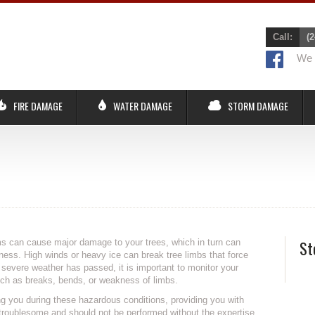
Call:
(2
We r
FIRE DAMAGE
WATER DAMAGE
STORM DAMAGE
s can cause major damage to your trees, which in turn can
St
ss. High winds or heavy ice can break tree limbs that force
er severe weather has passed, it is important to monitor your
such as breaks, bends, or weakness of limbs.
ng you during these hazardous conditions, providing you with
troublesome and should not be performed without the expertise