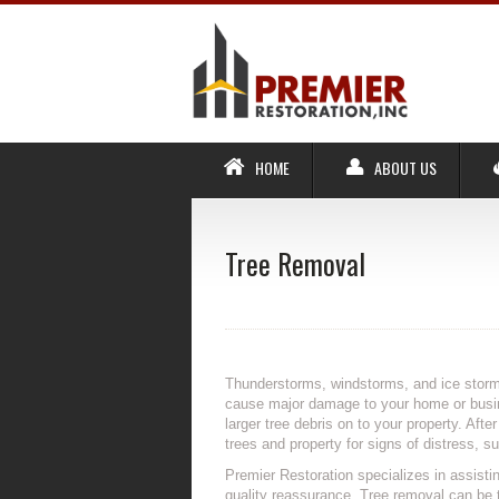
HOME
ABOUT US
Tree Removal
Thunderstorms, windstorms, and ice storm
cause major damage to your home or busine
larger tree debris on to your property. Aft
trees and property for signs of distress, 
Premier Restoration specializes in assisti
quality reassurance. Tree removal can be 