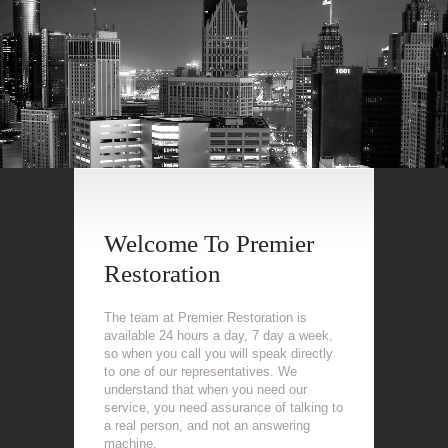
Welcome To Premier
Restoration
The team at Premier Restoration is
available 24 hours a day, 7 day a week,
so when you call you will speak directly
to one of our representatives. We
understand that when you need our
service, you need assurance of talking to
a real person, and not an answering
machine.