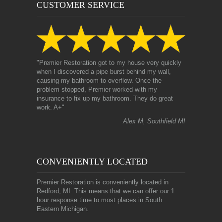
CUSTOMER SERVICE
"Premier Restoration got to my house very quickly
when I discovered a pipe burst behind my wall,
causing my bathroom to overflow. Once the
problem stopped, Premier worked with my
insurance to fix up my bathroom. They do great
work. A+"
Alex M, Southfield MI
CONVENIENTLY LOCATED
Premier Restoration is conveniently located in
Redford, MI. This means that we can offer our 1
hour response time to most places in South
Eastern Michigan.