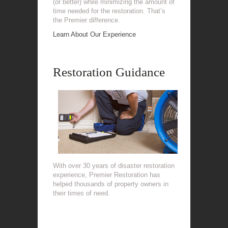
(or better) while minimizing the amount of
time needed for the restoration. That’s
the Premier difference.
Learn About Our Experience
Restoration Guidance
With over 30 years of disaster restoration
experience, Premier Restoration has
helped thousands of property owners in
their times of need.