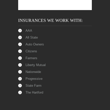
INSURANCES WE WORK WITH:
AAA
All State
Auto Owners
Citizens
Farmers
Liberty Mutual
Nationwide
Progressive
State Farm
The Hartford