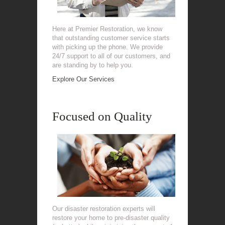
Here at Premier Restoration, we know
that outstanding customer service starts
with picking up the phone. We provide
24/7 support to all of our customers, and
are standing by to help you.
Explore Our Services
Focused on Quality
Our disaster restoration experts will
restore your home to pre-disaster quality