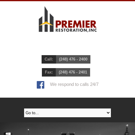
Call:
(248) 476 - 2400
Fax:
(248) 476 - 2401
We respond to calls 24/7