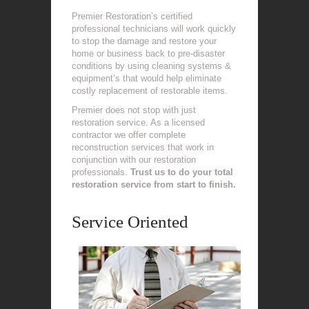
Premier Restoration’s certified
professional technicians will work quickly
to stop the damage and restore your
home or business back to pre-disaster
conditions by using cleaning systems &
equipment’s that would help eliminate
costly replacement of restorable items.
Premier does not stop with just
restoration service. As a licensed
contractor we offer complete
reconstruction services that work in
conjunction with our restoration
professionals.
Trust us to do your total
restoration service from start to finish.
Service Oriented